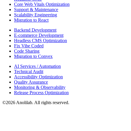
Core Web Vitals Optimization
Support & Maintenance
Scalability Engineering
Migration to React
Backend Development
E-commerce Development
Headless CMS Optimization
Fix Vibe Coded
Code Sharing
Migration to Convex
AI Services / Automation
Technical Audit
Accessibility Optimization
Quality Assurance
Monitoring & Observability
Release Process Optimization
©
2026
Anolilab. All rights reserved.