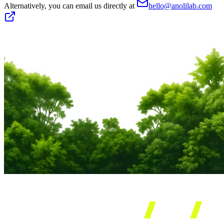
Alternatively, you can email us directly at
hello@anolilab.com