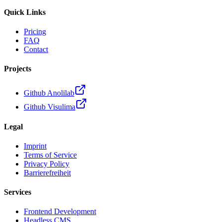
Quick Links
Pricing
FAQ
Contact
Projects
Github Anolilab
Github Visulima
Legal
Imprint
Terms of Service
Privacy Policy
Barrierefreiheit
Services
Frontend Development
Headless CMS