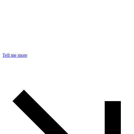
Tell me more