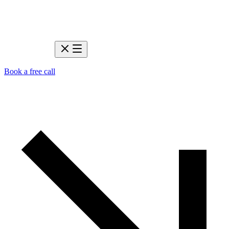
Book a free call