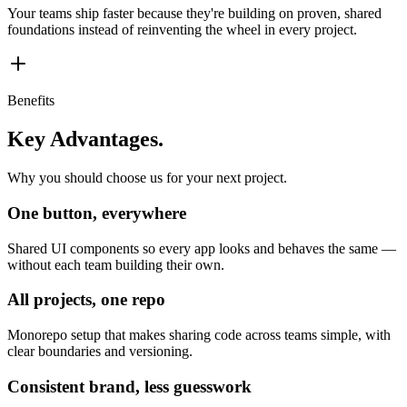
Your teams ship faster because they're building on proven, shared
foundations instead of reinventing the wheel in every project.
Benefits
Key Advantages.
Why you should choose us for your next project.
One button, everywhere
Shared UI components so every app looks and behaves the same —
without each team building their own.
All projects, one repo
Monorepo setup that makes sharing code across teams simple, with
clear boundaries and versioning.
Consistent brand, less guesswork