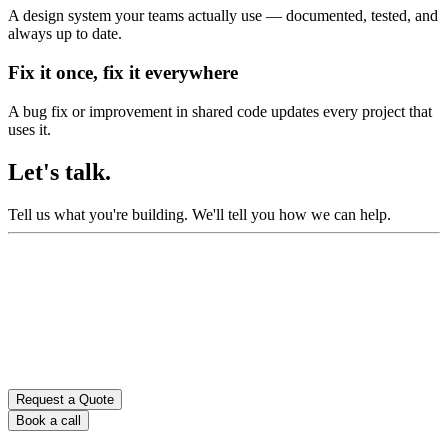
A design system your teams actually use — documented, tested, and
always up to date.
Fix it once, fix it everywhere
A bug fix or improvement in shared code updates every project that
uses it.
Let's talk.
Tell us what you're building.
We'll tell you how we can help.
Request a Quote
Book a call
Don’t fill this out if you’re human: