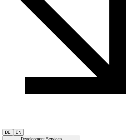
DE
EN
Development Services