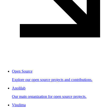
Open Source
Explore our open source projects and contributions.
Anolilab
Our main organization for open source projects.
Visulima