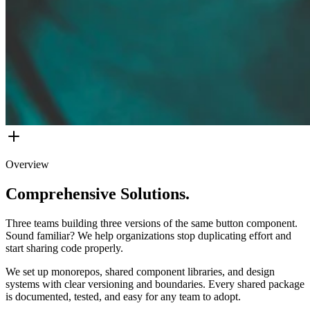
Overview
Comprehensive Solutions.
Three teams building three versions of the same button component.
Sound familiar? We help organizations stop duplicating effort and
start sharing code properly.
We set up monorepos, shared component libraries, and design
systems with clear versioning and boundaries. Every shared package
is documented, tested, and easy for any team to adopt.