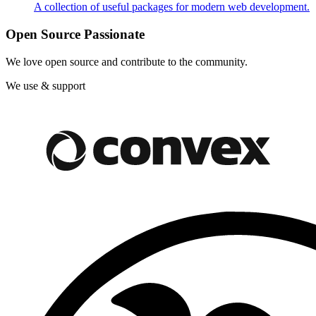
A collection of useful packages for modern web development.
Open Source Passionate
We love open source and contribute to the community.
We use & support