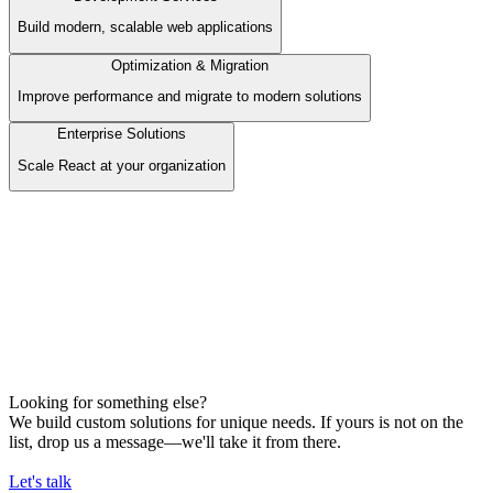
Build modern, scalable web applications
Optimization & Migration
Improve performance and migrate to modern solutions
Enterprise Solutions
Scale React at your organization
Development Services
Build modern, scalable web applications
Our Offer
Frontend Development
Backend Development
AI Services / Automation
E-commerce Development
Looking for something else?
We build custom solutions for unique needs. If yours is not on the
list, drop us a message—we'll take it from there.
Let's talk