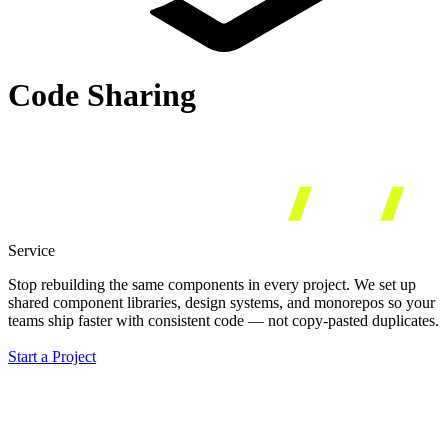
Code Sharing
Service
Stop rebuilding the same components in every project.
We set up
shared component libraries, design systems, and monorepos so your
teams ship faster with consistent code — not copy-pasted duplicates.
Start a Project