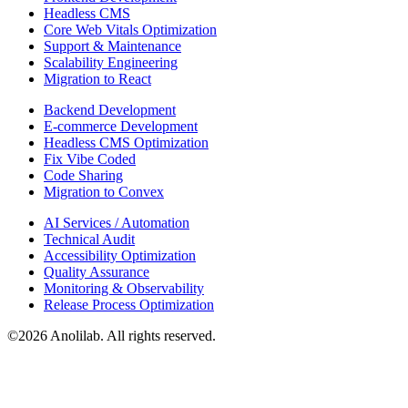
Headless CMS
Core Web Vitals Optimization
Support & Maintenance
Scalability Engineering
Migration to React
Backend Development
E-commerce Development
Headless CMS Optimization
Fix Vibe Coded
Code Sharing
Migration to Convex
AI Services / Automation
Technical Audit
Accessibility Optimization
Quality Assurance
Monitoring & Observability
Release Process Optimization
©
2026
Anolilab. All rights reserved.