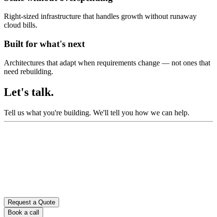
Right-sized infrastructure that handles growth without runaway
cloud bills.
Built for what's next
Architectures that adapt when requirements change — not ones that
need rebuilding.
Let's talk.
Tell us what you're building.
We'll tell you how we can help.
Request a Quote
Book a call
Don’t fill this out if you’re human: