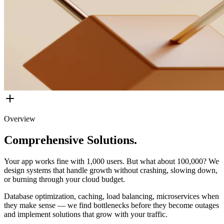
Overview
Comprehensive Solutions.
Your app works fine with 1,000 users. But what about 100,000? We
design systems that handle growth without crashing, slowing down,
or burning through your cloud budget.
Database optimization, caching, load balancing, microservices when
they make sense — we find bottlenecks before they become outages
and implement solutions that grow with your traffic.