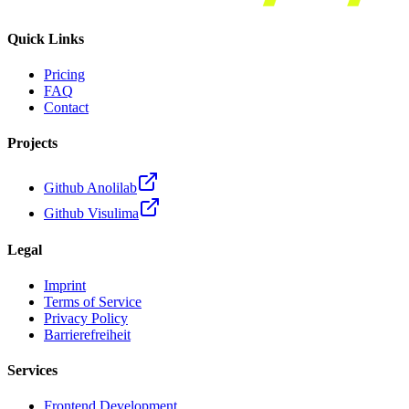
Quick Links
Pricing
FAQ
Contact
Projects
Github Anolilab
Github Visulima
Legal
Imprint
Terms of Service
Privacy Policy
Barrierefreiheit
Services
Frontend Development