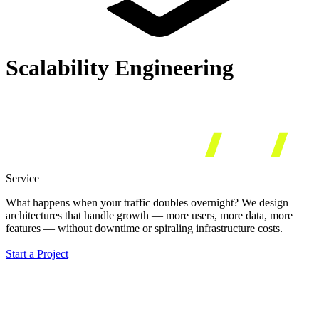
Scalability Engineering
Service
What happens when your traffic doubles overnight?
We design
architectures that handle growth — more users, more data, more
features — without downtime or spiraling infrastructure costs.
Start a Project