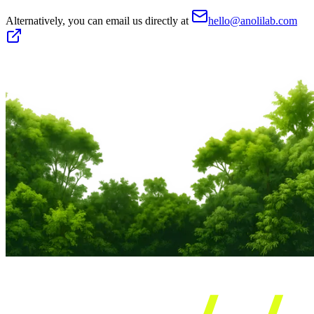
Alternatively, you can email us directly at
hello@anolilab.com