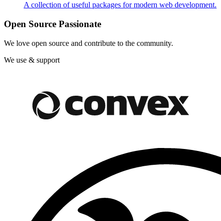
A collection of useful packages for modern web development.
Open Source Passionate
We love open source and contribute to the community.
We use & support