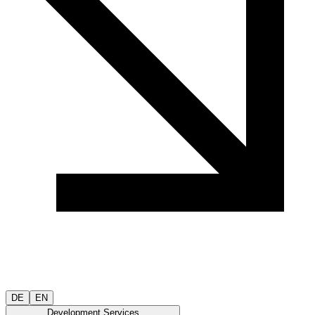
DE
EN
Development Services