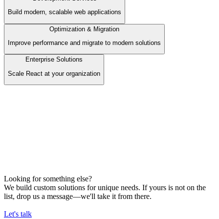
Build modern, scalable web applications
Optimization & Migration
Improve performance and migrate to modern solutions
Enterprise Solutions
Scale React at your organization
Development Services
Build modern, scalable web applications
Our Offer
Frontend Development
Backend Development
AI Services / Automation
E-commerce Development
Looking for something else?
We build custom solutions for unique needs. If yours is not on the
list, drop us a message—we'll take it from there.
Let's talk