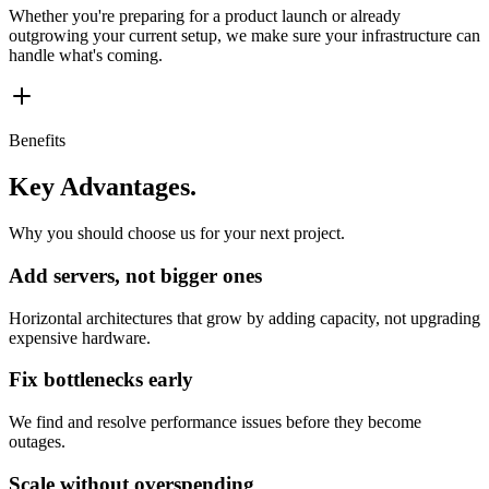
Whether you're preparing for a product launch or already
outgrowing your current setup, we make sure your infrastructure can
handle what's coming.
Benefits
Key Advantages.
Why you should choose us for your next project.
Add servers, not bigger ones
Horizontal architectures that grow by adding capacity, not upgrading
expensive hardware.
Fix bottlenecks early
We find and resolve performance issues before they become
outages.
Scale without overspending