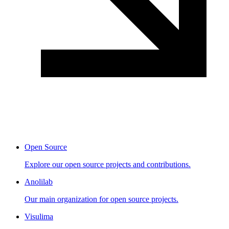
Open Source
Explore our open source projects and contributions.
Anolilab
Our main organization for open source projects.
Visulima