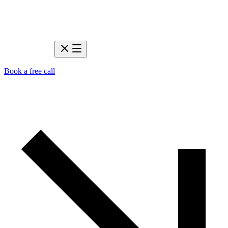
Book a free call