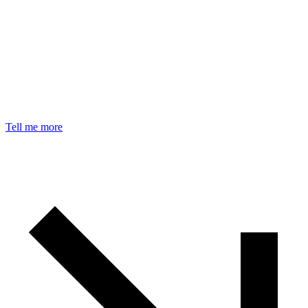
Tell me more